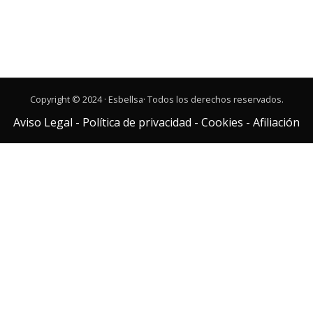
Copyright © 2024 · Esbellsa· Todos los derechos reservados.
Aviso Legal
-
Política de privacidad
-
Cookies
-
Afiliación