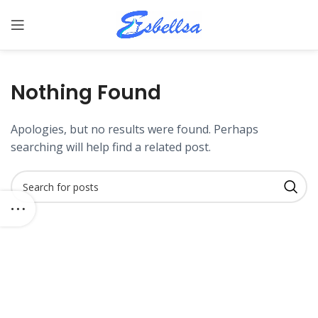
Nothing Found
Apologies, but no results were found. Perhaps
searching will help find a related post.